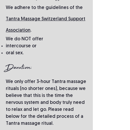
We adhere to the guidelines of the
Tantra Massage Switzerland Support
Association
.
We do NOT offer
intercourse or
oral sex.
Duration:
We only offer 3-hour Tantra massage
rituals (no shorter ones), because we
believe that this is the time the
nervous system and body truly need
to relax and let go. Please read
below for the detailed process of a
Tantra massage ritual.