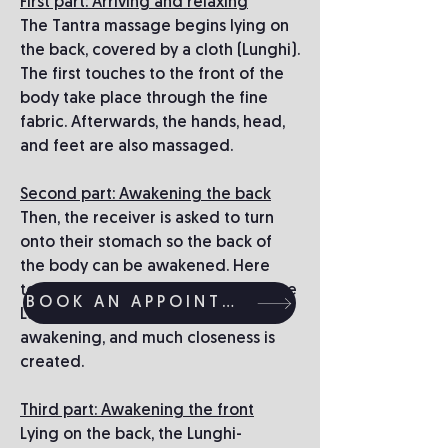
First part: Arriving and relaxing
The Tantra massage begins lying on
the back, covered by a cloth (Lunghi).
The first touches to the front of the
body take place through the fine
fabric. Afterwards, the hands, head,
and feet are also massaged.
Second part: Awakening the back
Then, the receiver is asked to turn
onto their stomach so the back of
the body can be awakened. Here
too, the first touches are through the
BOOK AN APPOINTMENT
Lunghi. There is gentle teasing and
awakening, and much closeness is
created.
Third part: Awakening the front
Lying on the back, the Lunghi-