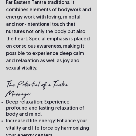
Far Eastern Tantra traditions. It
combines elements of bodywork and
energy work with loving, mindful,
and non-intentional touch that
nurtures not only the body but also
the heart. Special emphasis is placed
on conscious awareness, making it
possible to experience deep calm
and relaxation as well as joy and
sexual vitality.
The Potential of a Tantra
Massage:
Deep relaxation: Experience
profound and lasting relaxation of
body and mind.
Increased life energy: Enhance your
vitality and life force by harmonizing
your energy centers.