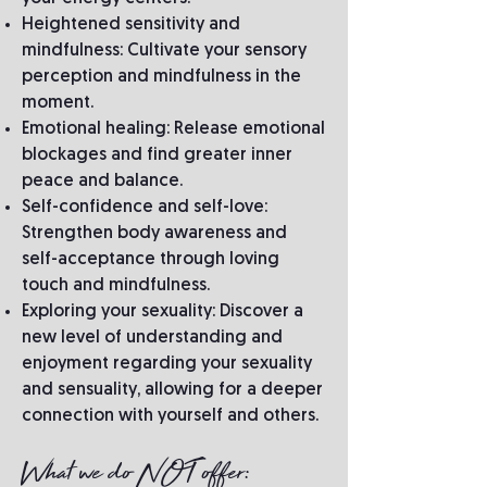
Heightened sensitivity and
mindfulness: Cultivate your sensory
perception and mindfulness in the
moment.
Emotional healing: Release emotional
blockages and find greater inner
peace and balance.
Self-confidence and self-love:
Strengthen body awareness and
self-acceptance through loving
touch and mindfulness.
Exploring your sexuality: Discover a
new level of understanding and
enjoyment regarding your sexuality
and sensuality, allowing for a deeper
connection with yourself and others.
What we do NOT offer: