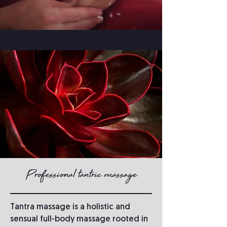
Professional tantric massage
Tantra massage is a holistic and
sensual full-body massage rooted in