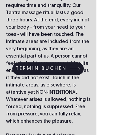
requires time and tranquility. Our
Tantra massage ritual lasts a good
three hours. At the end, every inch of
your body - from your head to your
toes - will have been touched. The
intimate areas are included from the
very beginning, as they are an
essential part of us. A person cannot
feel whole if these areas vital for life
TERMIN BUCHEN
energy are categorically ignored, as
if they did not exist. Touch in the
intimate areas, as elsewhere, is
attentive yet NON-INTENTIONAL.
Whatever arises is allowed, nothing is
forced, nothing is suppressed. Free
from pressure, you can fully relax,
which enhances the pleasure.