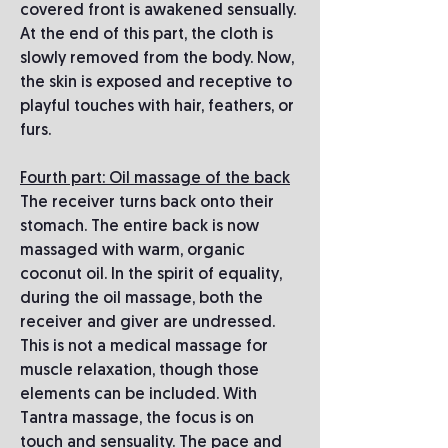
covered front is awakened sensually.
At the end of this part, the cloth is
slowly removed from the body. Now,
the skin is exposed and receptive to
playful touches with hair, feathers, or
furs.
Fourth part: Oil massage of the back
The receiver turns back onto their
stomach. The entire back is now
massaged with warm, organic
coconut oil. In the spirit of equality,
during the oil massage, both the
receiver and giver are undressed.
This is not a medical massage for
muscle relaxation, though those
elements can be included. With
Tantra massage, the focus is on
touch and sensuality. The pace and