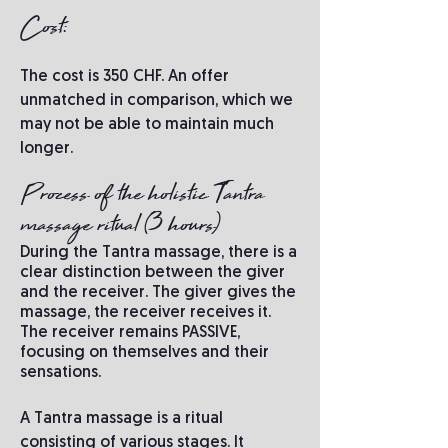
Cost:
The cost is 350 CHF. An offer
unmatched in comparison, which we
may not be able to maintain much
longer.
Process of the holistic Tantra
massage ritual (3 hours)
During the Tantra massage, there is a
clear distinction between the giver
and the receiver. The giver gives the
massage, the receiver receives it.
The receiver remains PASSIVE,
focusing on themselves and their
sensations.
A Tantra massage is a ritual
consisting of various stages. It