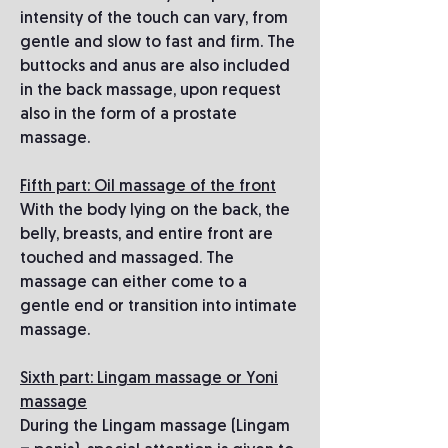
intensity of the touch can vary, from
gentle and slow to fast and firm. The
buttocks and anus are also included
in the back massage, upon request
also in the form of a prostate
massage.
Fifth part: Oil massage of the front
With the body lying on the back, the
belly, breasts, and entire front are
touched and massaged. The
massage can either come to a
gentle end or transition into intimate
massage.
Sixth part: Lingam massage or Yoni
massage
During the Lingam massage (Lingam