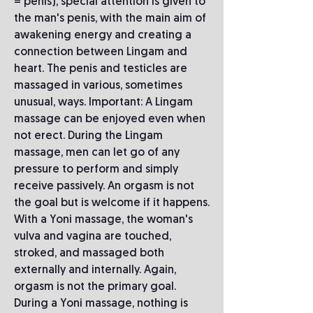
= penis), special attention is given to
the man's penis, with the main aim of
awakening energy and creating a
connection between Lingam and
heart. The penis and testicles are
massaged in various, sometimes
unusual, ways. Important: A Lingam
massage can be enjoyed even when
not erect. During the Lingam
massage, men can let go of any
pressure to perform and simply
receive passively. An orgasm is not
the goal but is welcome if it happens.
With a Yoni massage, the woman's
vulva and vagina are touched,
stroked, and massaged both
externally and internally. Again,
orgasm is not the primary goal.
During a Yoni massage, nothing is