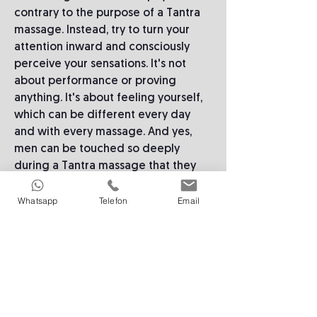
contrary to the purpose of a Tantra
massage. Instead, try to turn your
attention inward and consciously
perceive your sensations. It's not
about performance or proving
anything. It's about feeling yourself,
which can be different every day
and with every massage. And yes,
men can be touched so deeply
during a Tantra massage that they
may even cry.
Whatsapp
Telefon
Email
A miracle cure: breathing
If you notice your mind wandering,
or that you are focusing on the
practitioner instead of yourself,
there is a simple trick: An excellent
way to focus on yourself is through