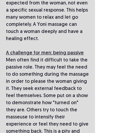
expected from the woman, not even
a specific sexual response. This helps
many women to relax and let go
completely. A Yoni massage can
touch a woman deeply and have a
healing effect.
A challenge for men: being passive
Men often find it difficult to take the
passive role. They may feel the need
to do something during the massage
in order to please the woman giving
it. They seek external feedback to
feel themselves. Some put on a show
to demonstrate how "turned on"
they are. Others try to touch the
masseuse to intensify their
experience or feel they need to give
something back. This is a pity and